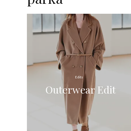
Edits
Outerwear Edit