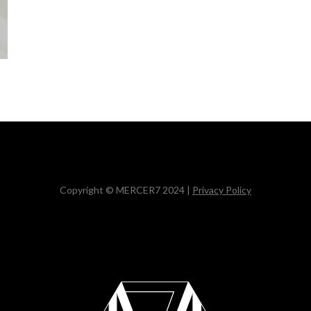
Copyright © MERCER7 2024 |
Privacy Policy