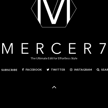
The Ultimate Edit for Effortless Style
FACEBOOK
TWITTER
INSTAGRAM
SEA
SUBSCRIBE