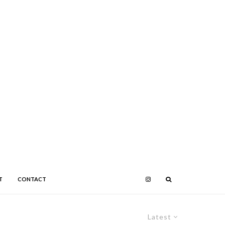
T
CONTACT
Latest