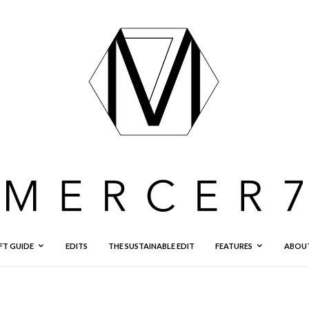
FT GUIDE
EDITS
THE SUSTAINABLE EDIT
FEATURES
ABOU