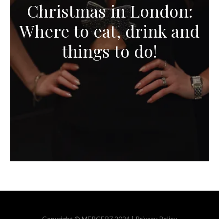
Christmas in London:
Where to eat, drink and
things to do!
Copyright © MERCER7 2024 |
Privacy Policy