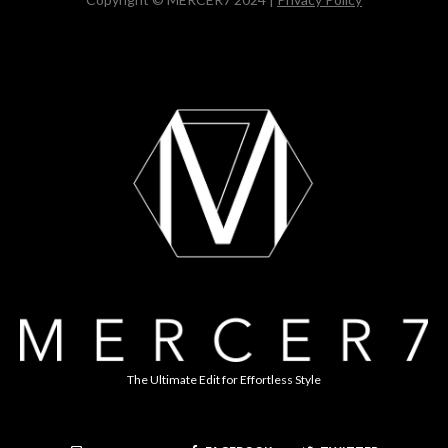
The Ultimate Edit for Effortless Style