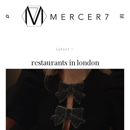
Latest
restaurants in london