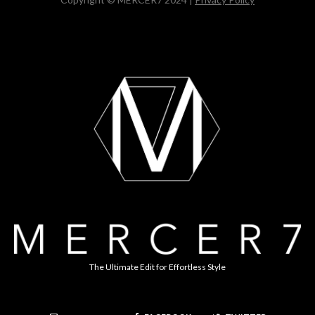
The Ultimate Edit for Effortless Style