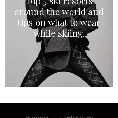
Top 5 ski resorts
around the world and
tips on what to wear
while skiing.
Copyright © MERCER7 2024 |
Privacy Policy