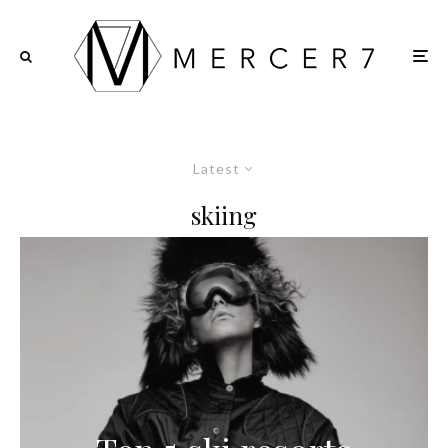
Latest
skiing