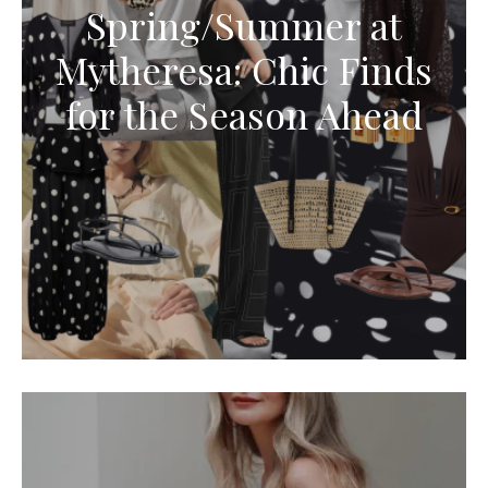
Spring/Summer at
Mytheresa: Chic Finds
for the Season Ahead