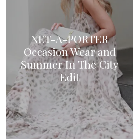
NET-A-PORTER
Occasion Wear and
Summer In The City
Edit