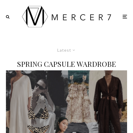
Latest
SPRING CAPSULE WARDROBE