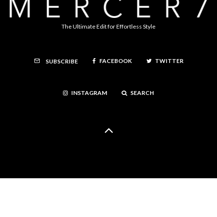
The Ultimate Edit for Effortless Style
FACEBOOK
TWITTER
SUBSCRIBE
INSTAGRAM
SEARCH