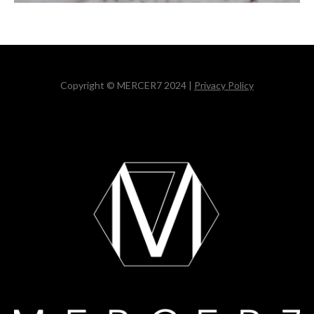
Copyright © MERCER7 2024 |
Privacy Policy