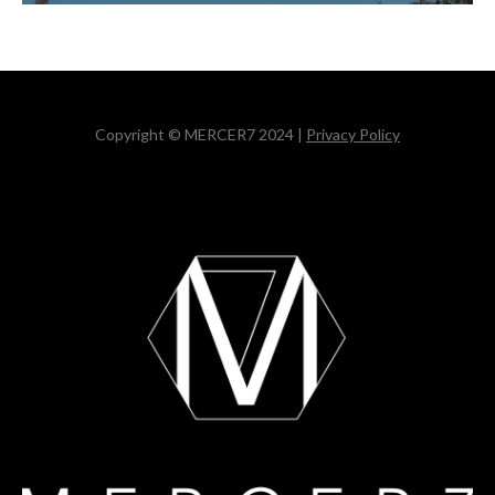
Copyright © MERCER7 2024 |
Privacy Policy