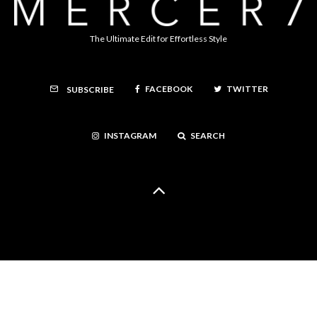
The Ultimate Edit for Effortless Style
FACEBOOK
TWITTER
SUBSCRIBE
INSTAGRAM
SEARCH