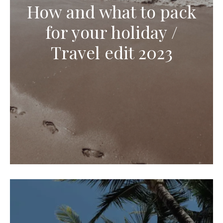
How and what to pack
for your holiday /
Travel edit 2023