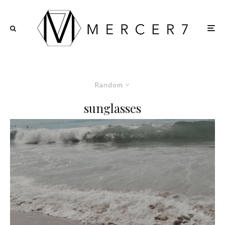
Random
sunglasses