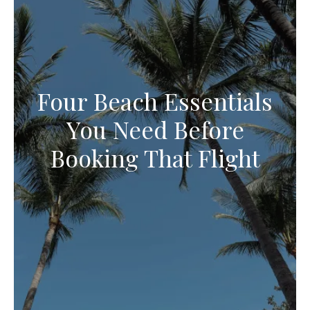
Four Beach Essentials
You Need Before
Booking That Flight