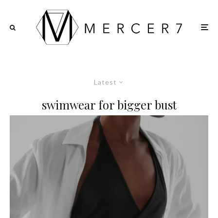
Latest
swimwear for bigger bust