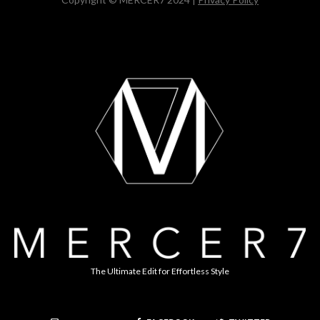
The Ultimate Edit for Effortless Style