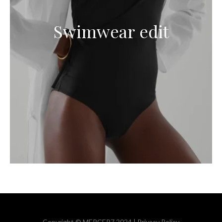
Swimwear edit
Copyright © MERCER7 2024 |
Privacy Policy