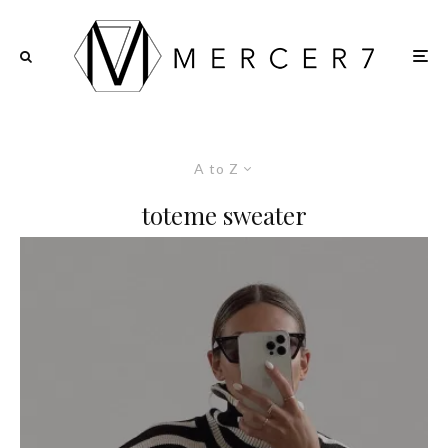
A to Z
toteme sweater