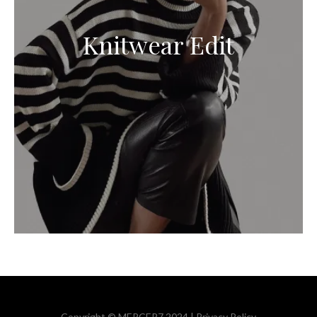
Knitwear Edit
Copyright © MERCER7 2024 |
Privacy Policy