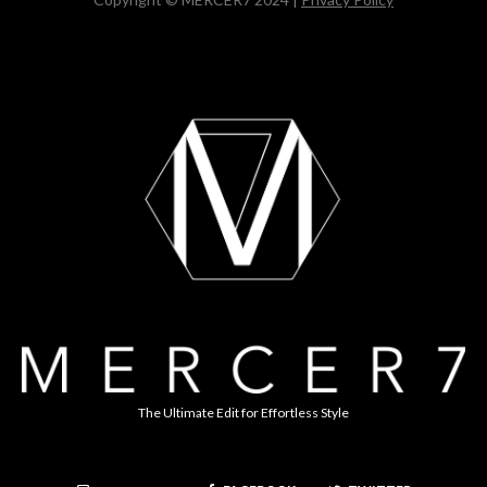
The Ultimate Edit for Effortless Style