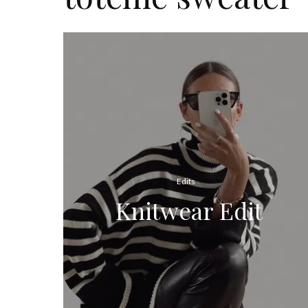
Edits
Knitwear Edit