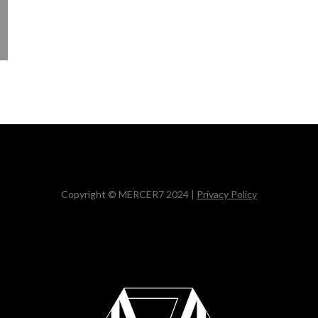
Copyright © MERCER7 2024 |
Privacy Policy