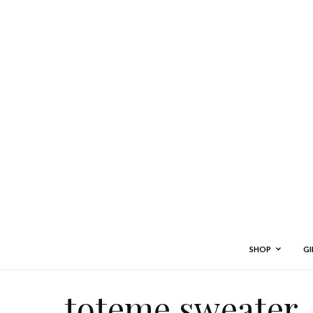
SHOP
GI
toteme sweater