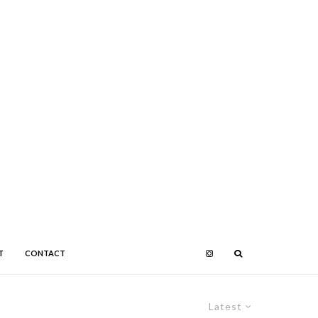
T
CONTACT
Latest