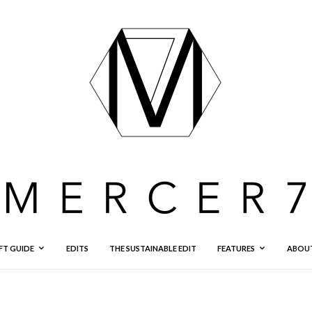
FT GUIDE
EDITS
THE SUSTAINABLE EDIT
FEATURES
ABOU