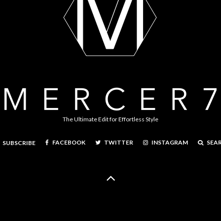
The Ultimate Edit for Effortless Style
FACEBOOK
TWITTER
INSTAGRAM
SEA
SUBSCRIBE