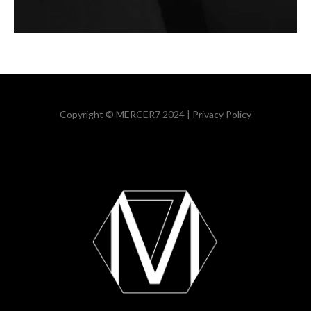
Copyright © MERCER7 2024 |
Privacy Policy