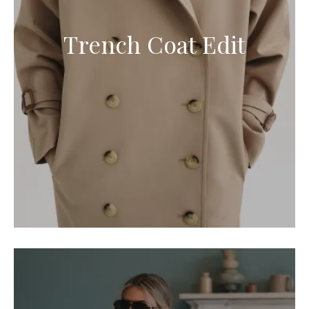
Trench Coat Edit