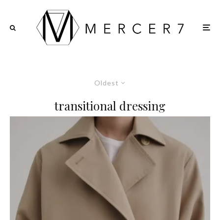
Oldest
transitional dressing