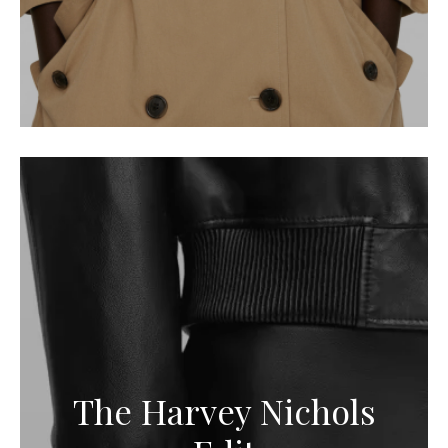
The Harvey Nichols