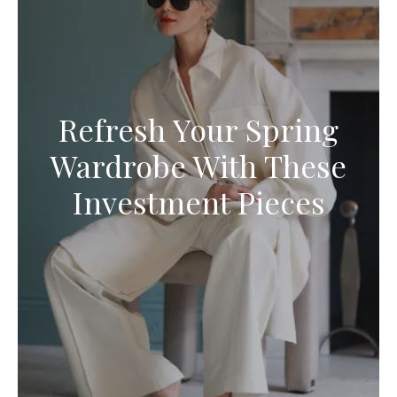
Refresh Your Spring
Wardrobe With These
Investment Pieces