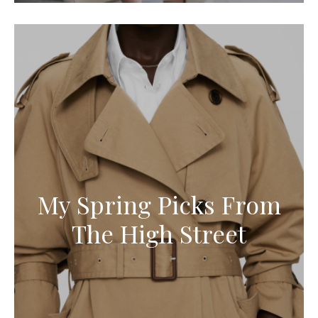
My Spring Picks From
The High Street