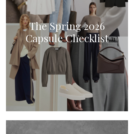
The Spring 2026
Capsule Checklist