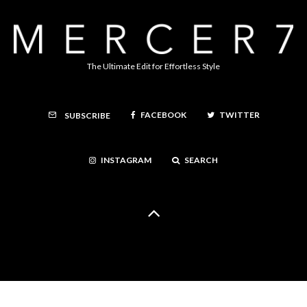
The Ultimate Edit for Effortless Style
FACEBOOK
TWITTER
SUBSCRIBE
INSTAGRAM
SEARCH