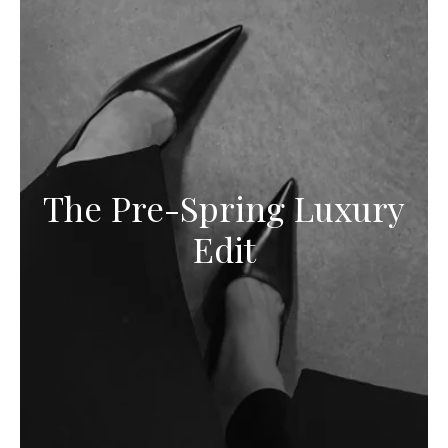
The Pre-Spring Luxury
Edit