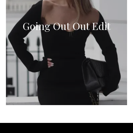
Going Out Out Edit