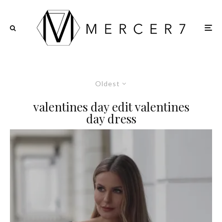
Oldest
valentines day edit valentines
day dress