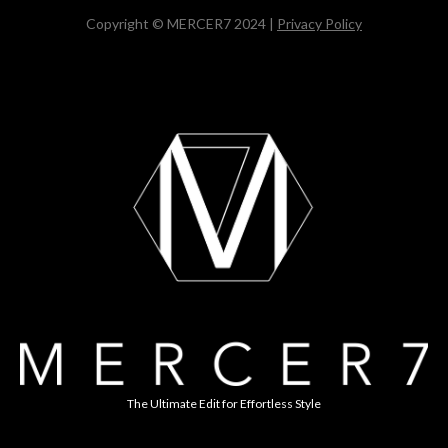
Copyright © MERCER7 2024 |
Privacy Policy
The Ultimate Edit for Effortless Style