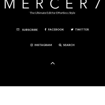
The Ultimate Edit for Effortless Style
FACEBOOK
TWITTER
SUBSCRIBE
INSTAGRAM
SEARCH