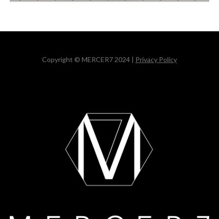
Copyright © MERCER7 2024 |
Privacy Policy