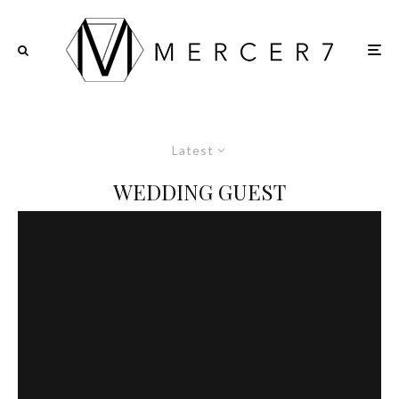
Latest
WEDDING GUEST