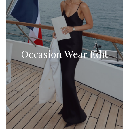
Occasion Wear Edit