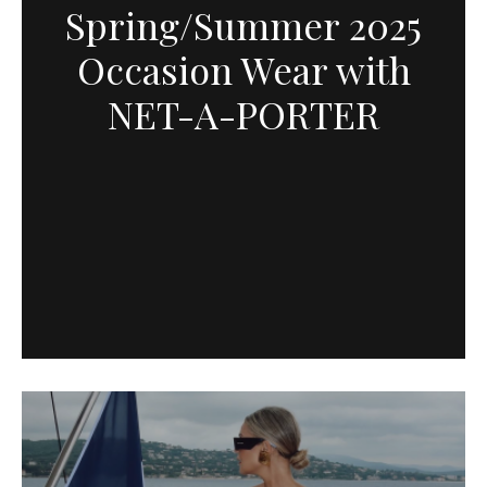
Spring/Summer 2025
Occasion Wear with
NET-A-PORTER