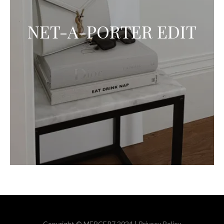
NET-A-PORTER EDIT
Copyright © MERCER7 2024 |
Privacy Policy