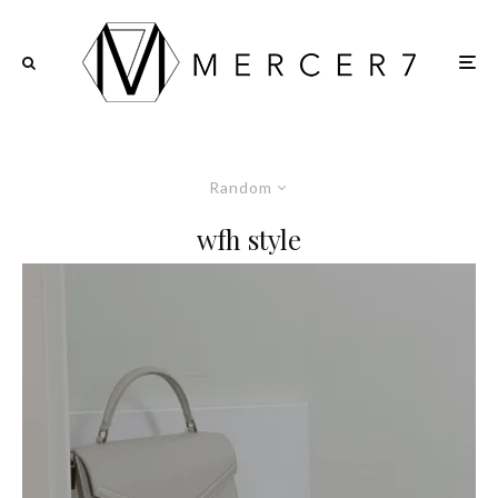
Random
wfh style