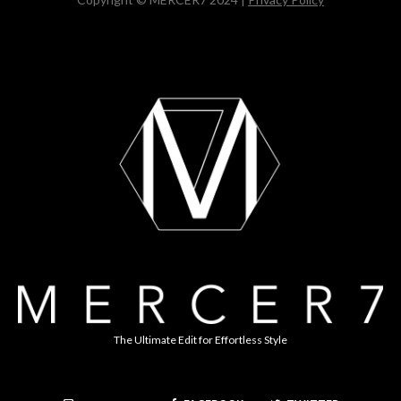
The Ultimate Edit for Effortless Style