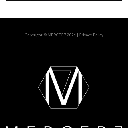
Copyright © MERCER7 2024 |
Privacy Policy