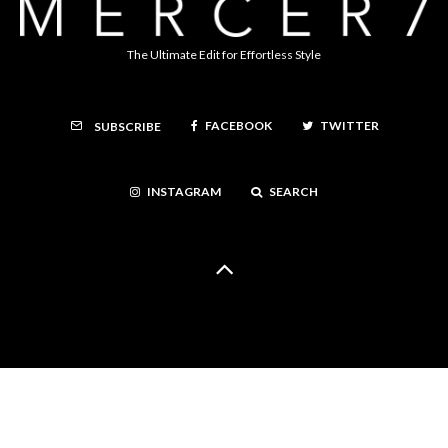
The Ultimate Edit for Effortless Style
FACEBOOK
TWITTER
SUBSCRIBE
INSTAGRAM
SEARCH