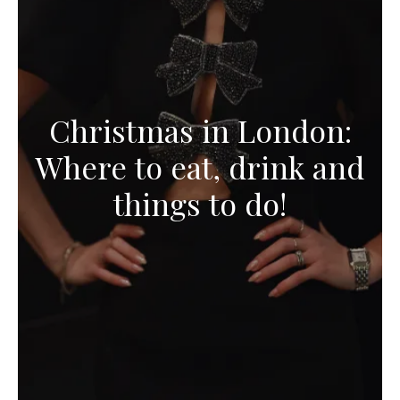
Christmas in London:
Where to eat, drink and
things to do!