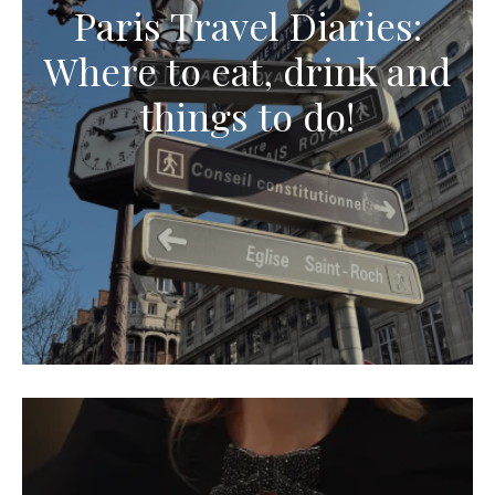
Paris Travel Diaries:
Where to eat, drink and
things to do!