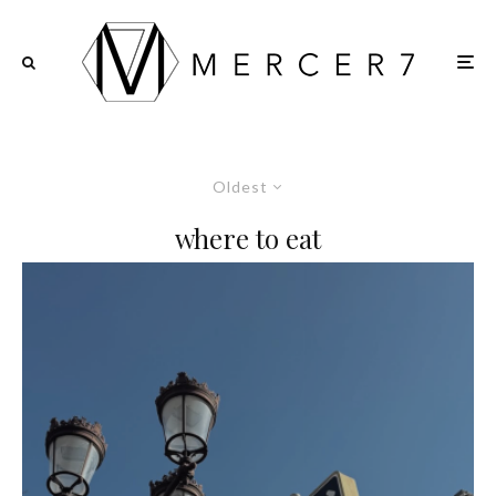
Oldest
where to eat