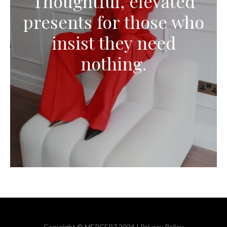
Thoughtful, elevated
presents for those who
insist they need
nothing.
Copyright © MERCER7 2024 |
Privacy Policy