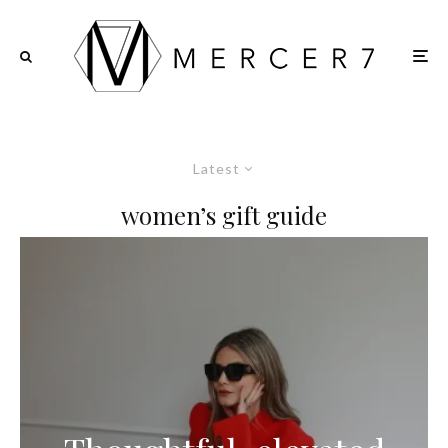
Latest
women’s gift guide