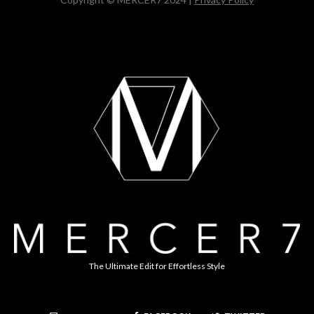
The Ultimate Edit for Effortless Style