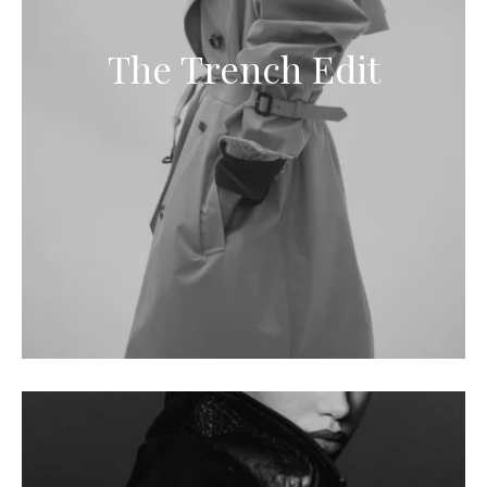
The Trench Edit