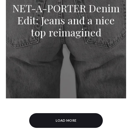
NET-A-PORTER Denim
Edit: Jeans and a nice
top reimagined
LOAD MORE