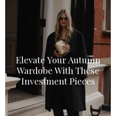
Elevate Your Autumn
Wardobe With These
Investment Pieces