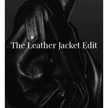
The Leather Jacket Edit