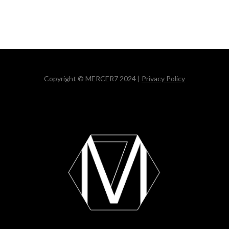
Copyright © MERCER7 2024 |
Privacy Policy