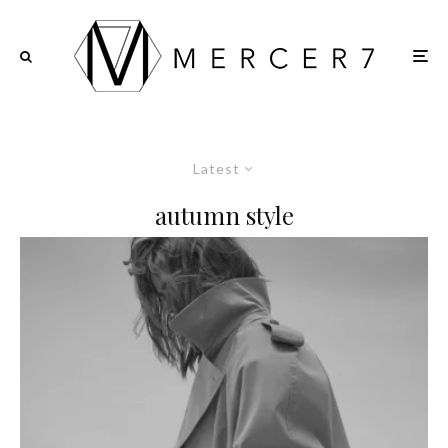
Latest
autumn style