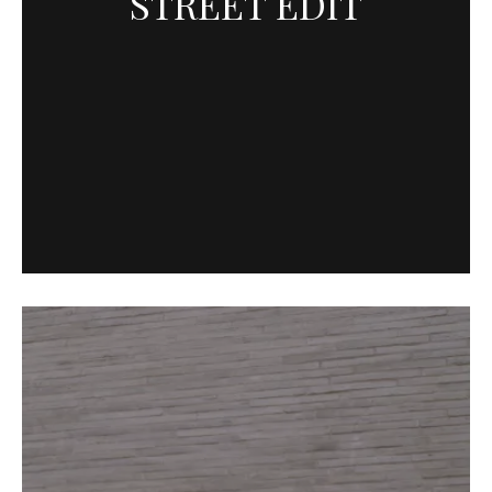
STREET EDIT