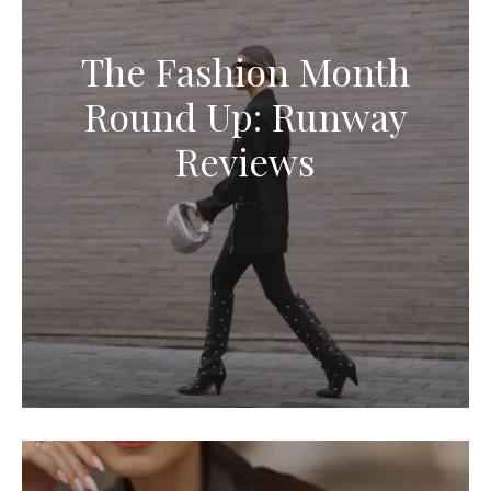
The Fashion Month
Round Up: Runway
Reviews