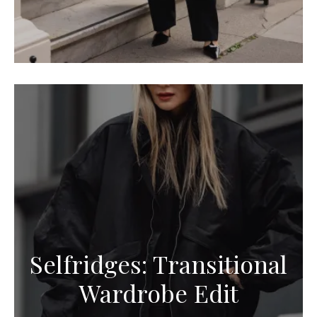
Selfridges: Transitional
Wardrobe Edit