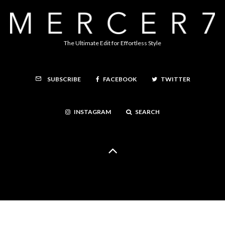
The Ultimate Edit for Effortless Style
FACEBOOK
TWITTER
SUBSCRIBE
INSTAGRAM
SEARCH