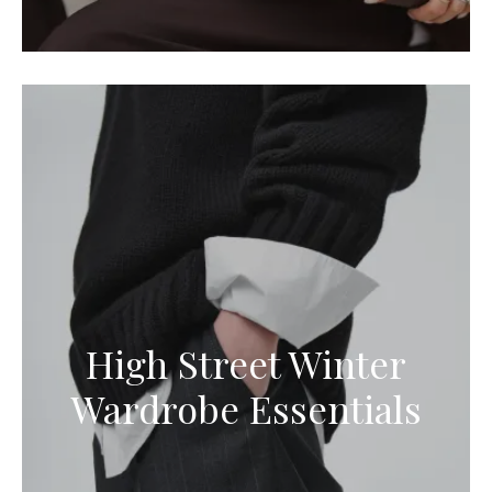
High Street Winter
Wardrobe Essentials