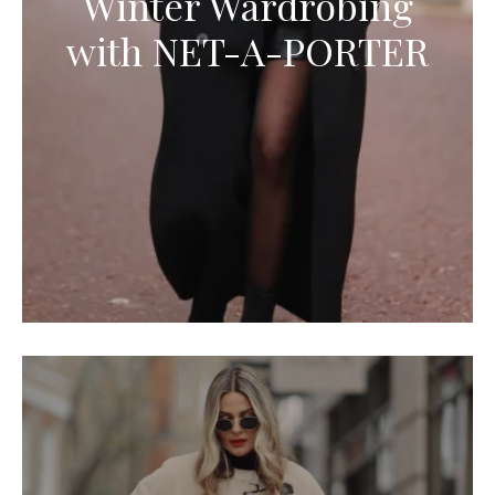
Winter Wardrobing
with NET-A-PORTER