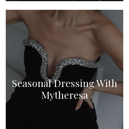
Seasonal Dressing With
Mytheresa