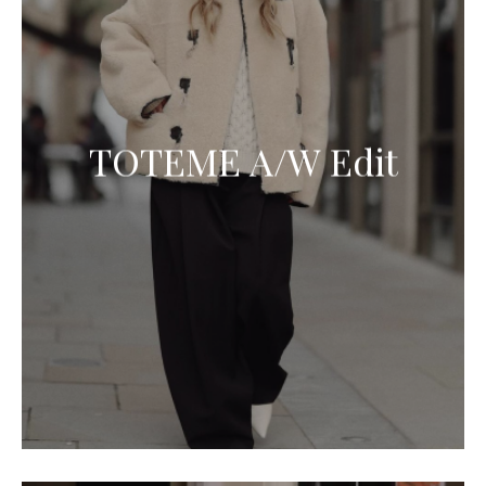
TOTEME A/W Edit