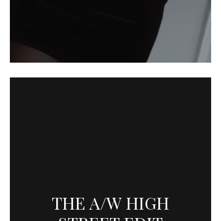
THE A/W HIGH