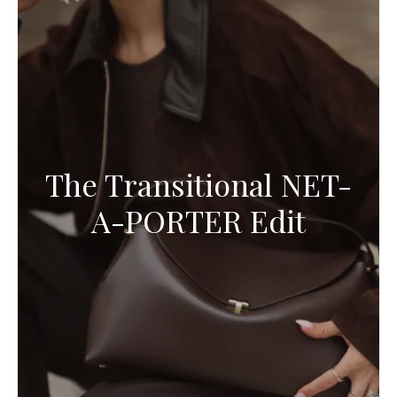
The Transitional NET-
A-PORTER Edit