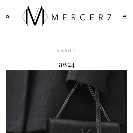
Oldest
aw24