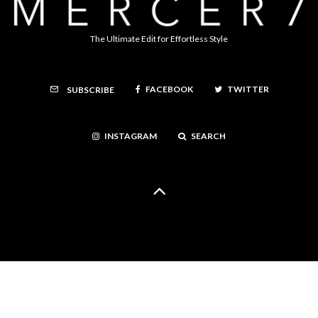
The Ultimate Edit for Effortless Style
FACEBOOK
TWITTER
SUBSCRIBE
INSTAGRAM
SEARCH