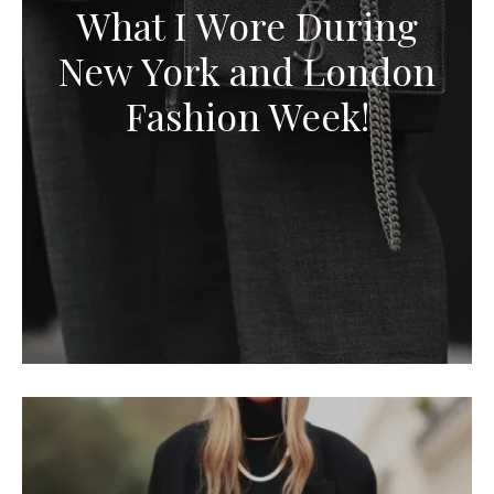
What I Wore During
New York and London
Fashion Week!