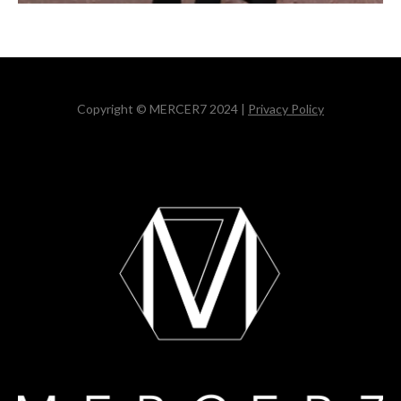
Copyright © MERCER7 2024 |
Privacy Policy