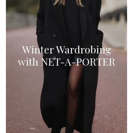
Winter Wardrobing
with NET-A-PORTER