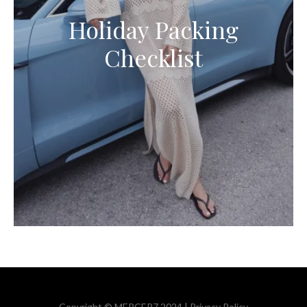
Holiday Packing
Checklist
Copyright © MERCER7 2024 |
Privacy Policy