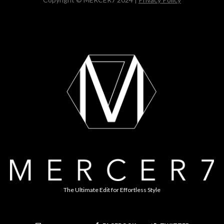
The Ultimate Edit for Effortless Style