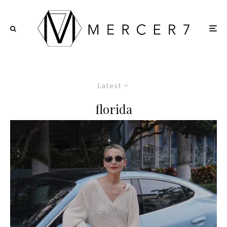
Latest
florida