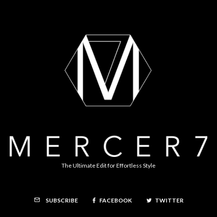
The Ultimate Edit for Effortless Style
FACEBOOK
TWITTER
SUBSCRIBE