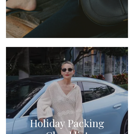
Holiday Packing