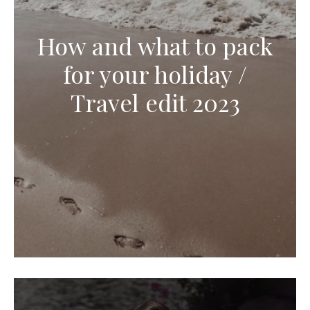
How and what to pack
for your holiday /
Travel edit 2023