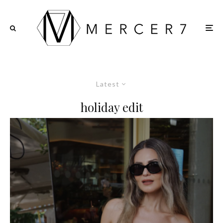
Latest
holiday edit