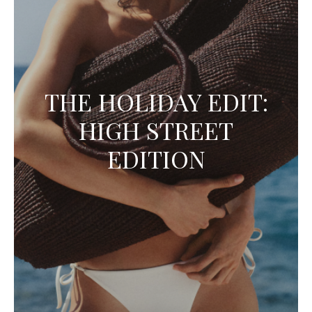
THE HOLIDAY EDIT:
HIGH STREET
EDITION