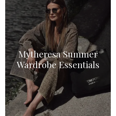
Mytheresa Summer
Wardrobe Essentials