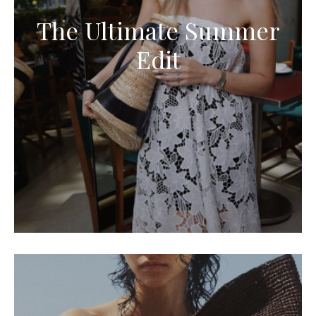
The Ultimate Summer
Edit