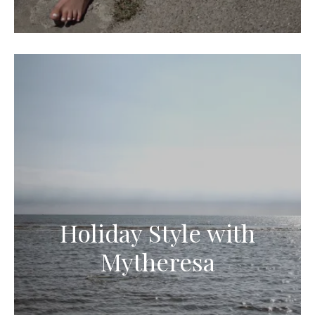
Holiday Style with
Mytheresa