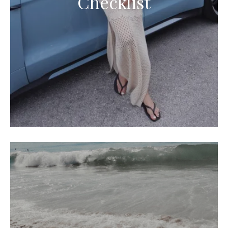
Checklist