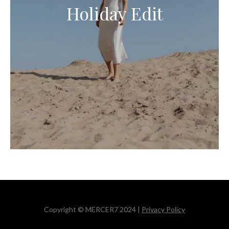
Holiday Edit
Copyright © MERCER7 2024 |
Privacy Policy