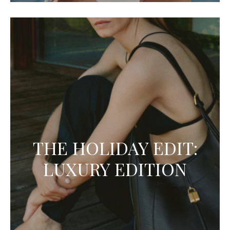
THE HOLIDAY EDIT:
LUXURY EDITION