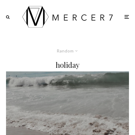
Random
holiday