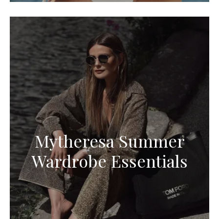
Mytheresa Summer
Wardrobe Essentials