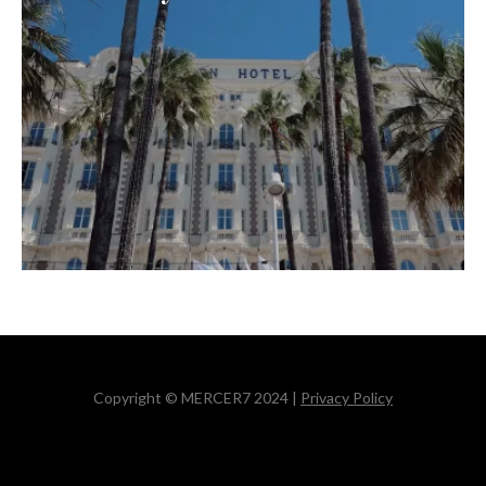
Copyright © MERCER7 2024 |
Privacy Policy