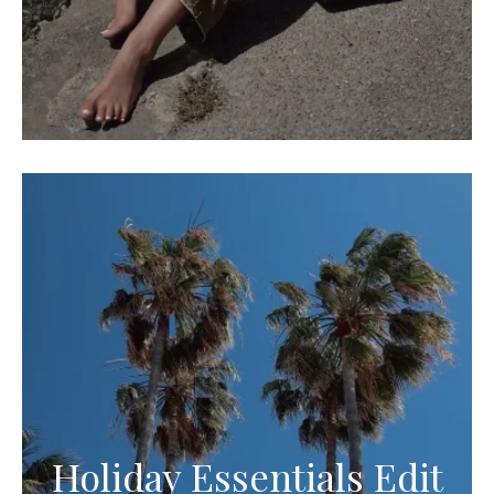
Holiday Essentials Edit