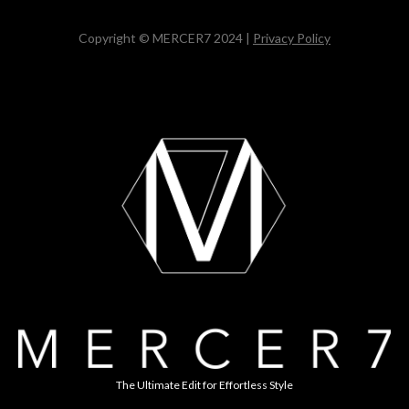
Copyright © MERCER7 2024 |
Privacy Policy
The Ultimate Edit for Effortless Style