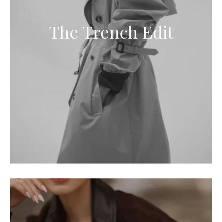
The Trench Edit