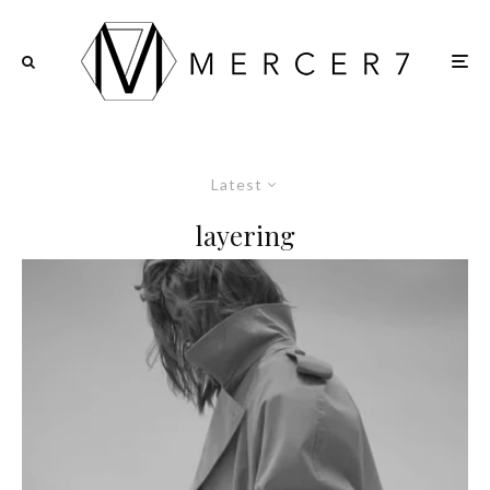
Latest
layering