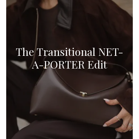
The Transitional NET-
A-PORTER Edit