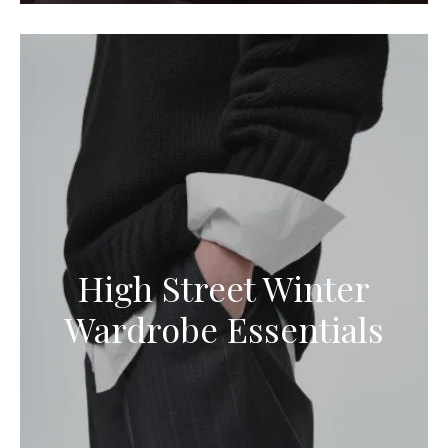
High Street Winter
Wardrobe Essentials