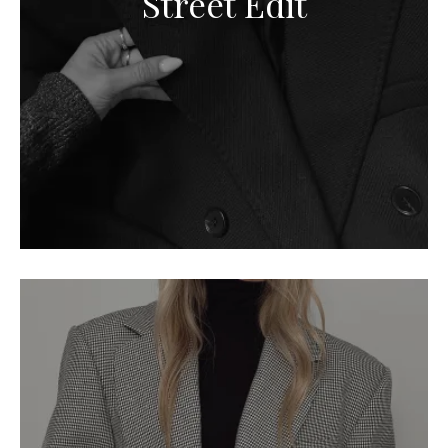
Street Edit