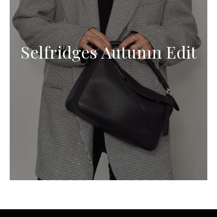
Selfridges Autumn Edit