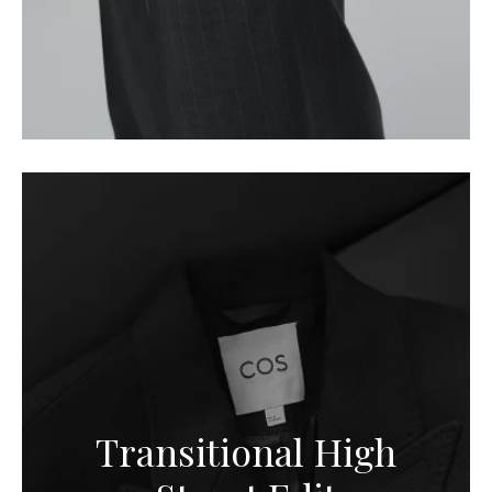
Transitional High