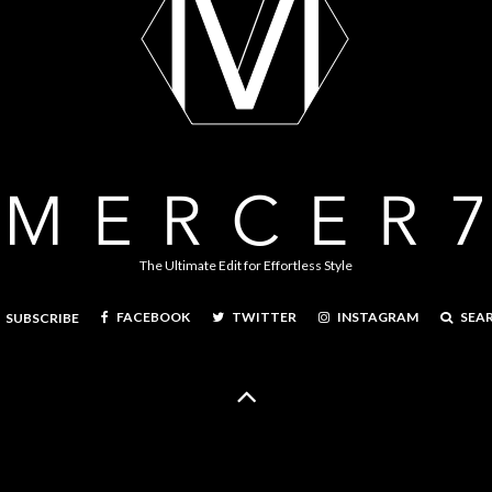
The Ultimate Edit for Effortless Style
FACEBOOK
TWITTER
INSTAGRAM
SEA
SUBSCRIBE