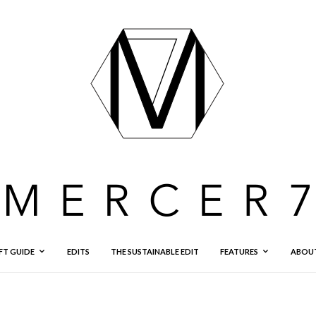
FT GUIDE
EDITS
THE SUSTAINABLE EDIT
FEATURES
ABOU