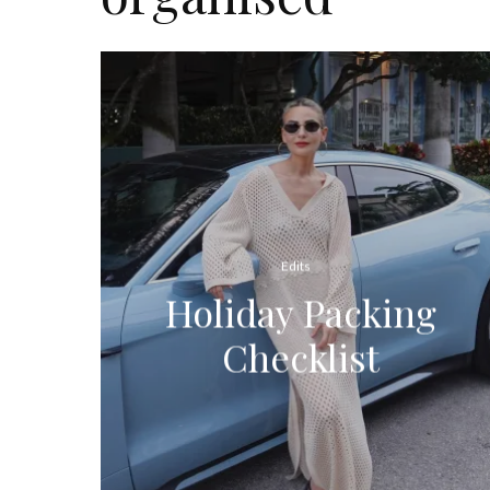
Edits
Holiday Packing
Checklist