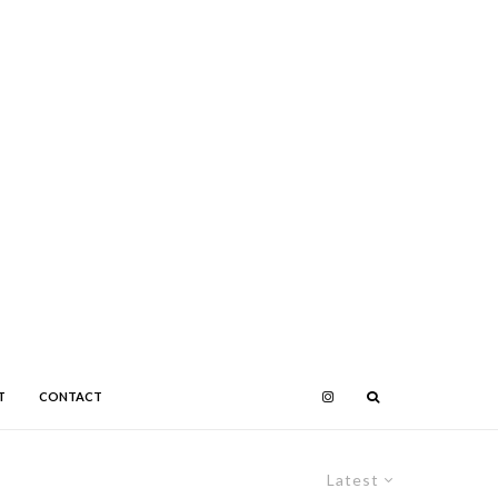
T
CONTACT
Latest