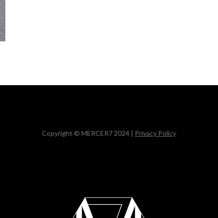
Copyright © MERCER7 2024 |
Privacy Policy