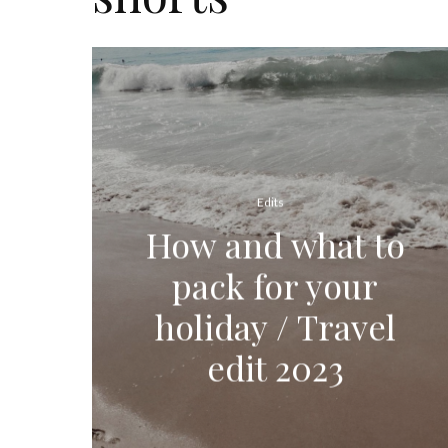
Edits
How and what to
pack for your
holiday / Travel
edit 2023