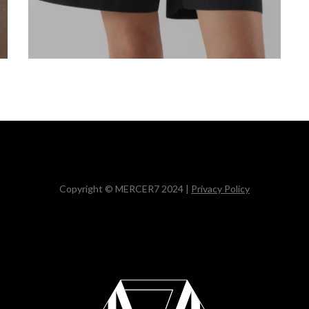
Copyright © MERCER7 2024 |
Privacy Policy