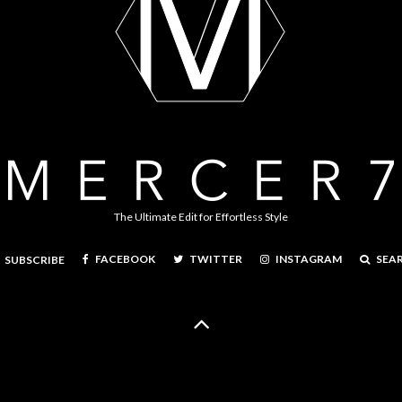
The Ultimate Edit for Effortless Style
FACEBOOK
TWITTER
INSTAGRAM
SEA
SUBSCRIBE