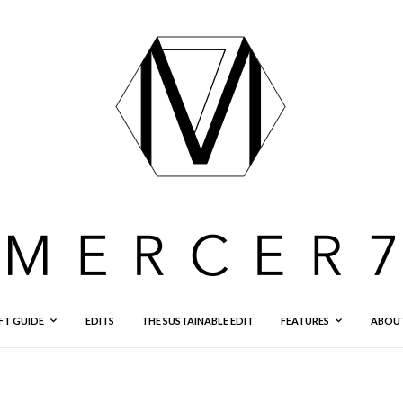
FT GUIDE
EDITS
THE SUSTAINABLE EDIT
FEATURES
ABOU