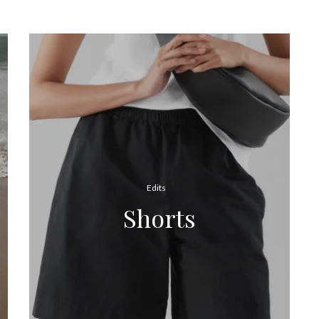
Edits
Shorts