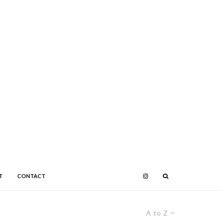
T
CONTACT
A to Z