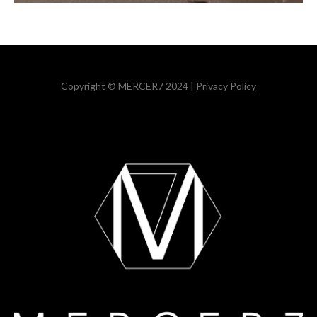
Copyright © MERCER7 2024 |
Privacy Policy