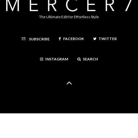
The Ultimate Edit for Effortless Style
FACEBOOK
TWITTER
SUBSCRIBE
INSTAGRAM
SEARCH