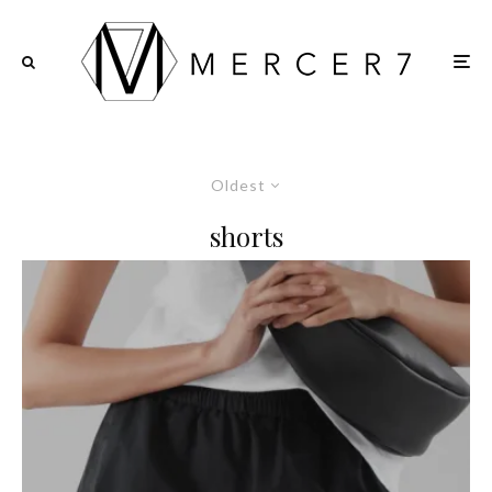
Oldest
shorts