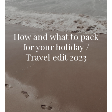
How and what to pack
for your holiday /
Travel edit 2023