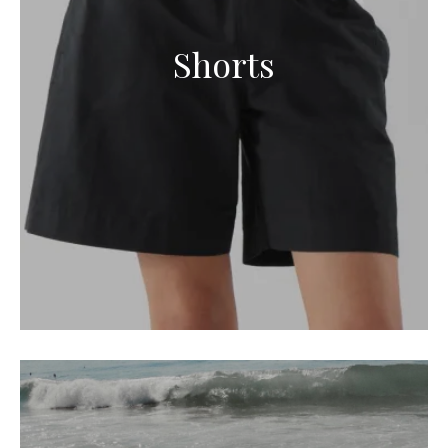
Shorts