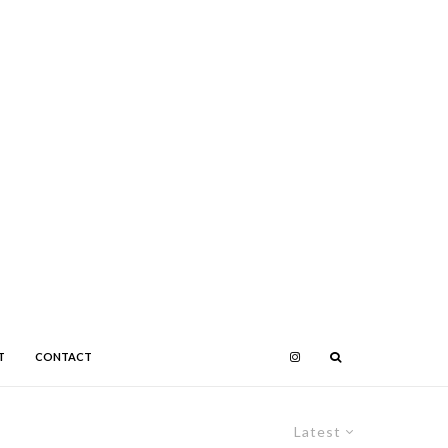
T
CONTACT
Latest