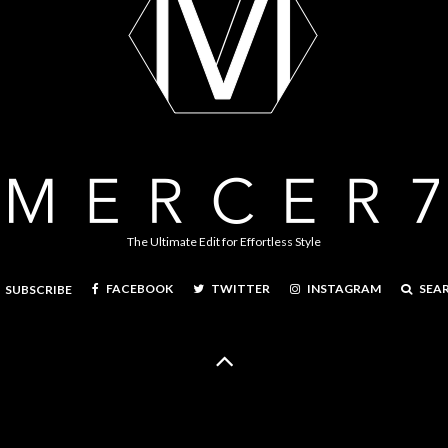
The Ultimate Edit for Effortless Style
FACEBOOK
TWITTER
INSTAGRAM
SEA
SUBSCRIBE