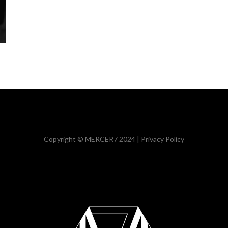
Copyright © MERCER7 2024 |
Privacy Policy