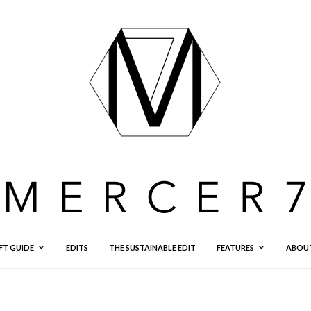
FT GUIDE
EDITS
THE SUSTAINABLE EDIT
FEATURES
ABOU