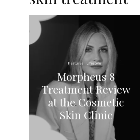
Features
Lifestyle
Morpheus 8
Treatment Review
at the Cosmetic
Skin Clinic