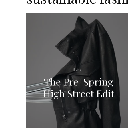
Edits
The Pre-Spring
High Street Edit