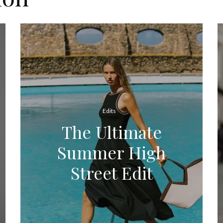
Edits
The Ultimate
Summer High
Street Edit