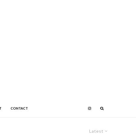
T
CONTACT
Latest