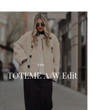
Edits
TOTEME A/W Edit