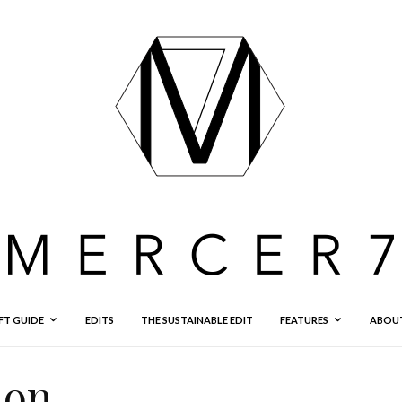
FT GUIDE
EDITS
THE SUSTAINABLE EDIT
FEATURES
ABOU
ion