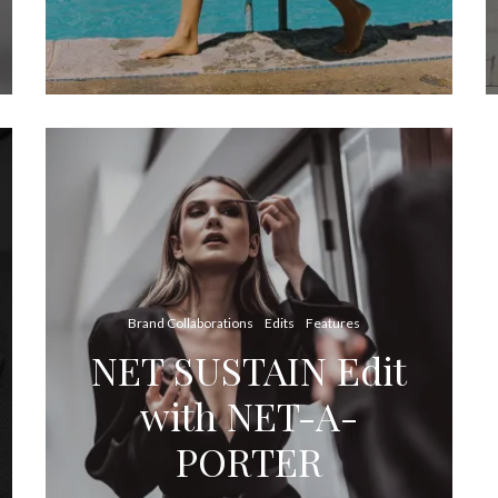
Brand Collaborations
Edits
Features
NET SUSTAIN Edit
with NET-A-
PORTER