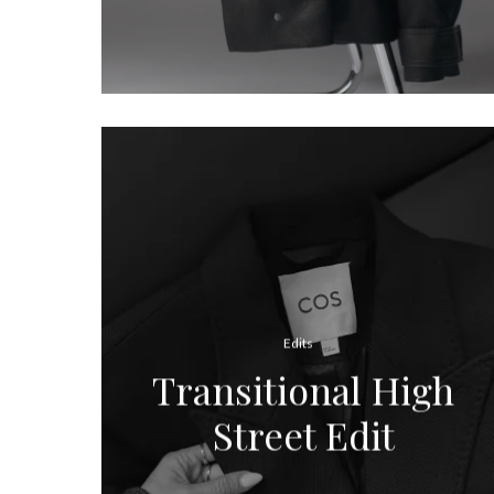
Edits
Transitional High
Street Edit