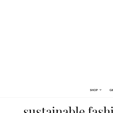
SHOP
GI
sustainable fash