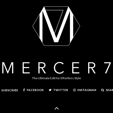
The Ultimate Edit for Effortless Style
FACEBOOK
TWITTER
INSTAGRAM
SEA
SUBSCRIBE