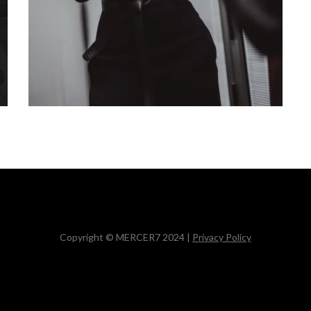
Copyright © MERCER7 2024 |
Privacy Policy