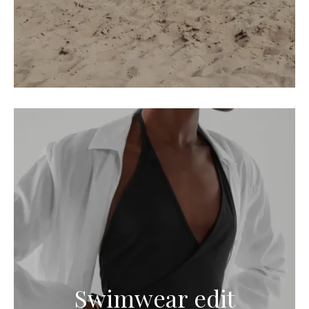
Swimwear edit