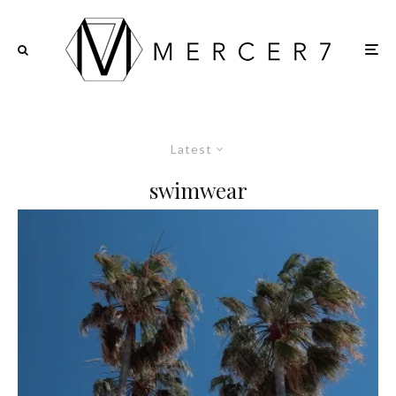
Latest
swimwear