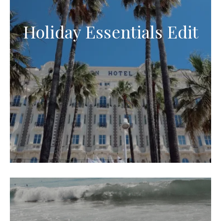
Holiday Essentials Edit