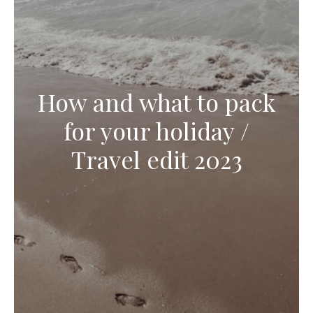
How and what to pack
for your holiday /
Travel edit 2023