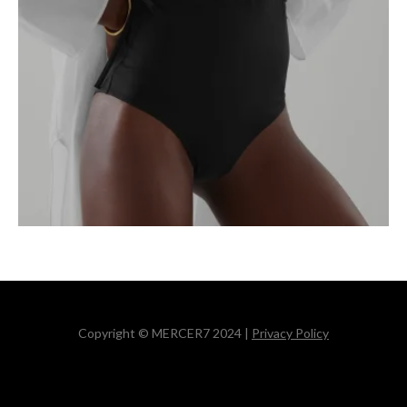
Copyright © MERCER7 2024 |
Privacy Policy