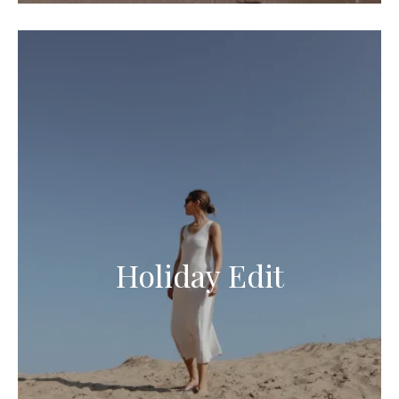
Holiday Edit