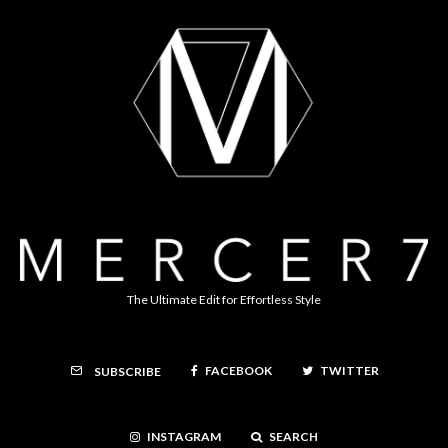
The Ultimate Edit for Effortless Style
FACEBOOK
TWITTER
SUBSCRIBE
INSTAGRAM
SEARCH