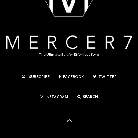
The Ultimate Edit for Effortless Style
FACEBOOK
TWITTER
SUBSCRIBE
INSTAGRAM
SEARCH