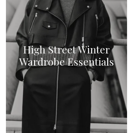
High Street Winter
Wardrobe Essentials