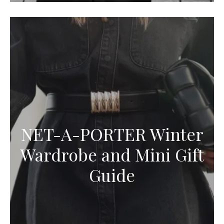
NET-A-PORTER Winter
Wardrobe and Mini Gift
Guide