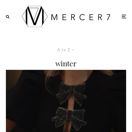
A to Z
winter