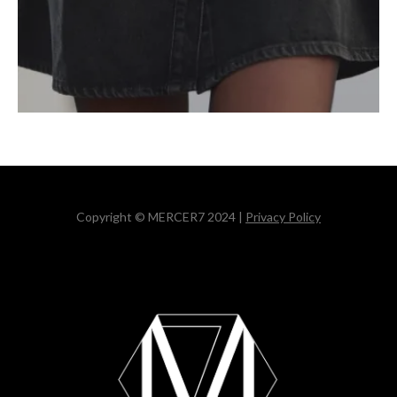
Copyright © MERCER7 2024 |
Privacy Policy