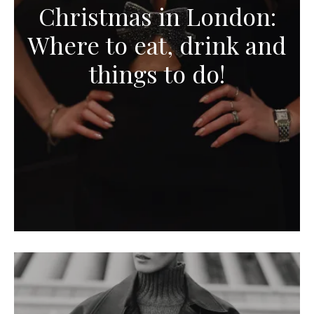
Christmas in London:
Where to eat, drink and
things to do!