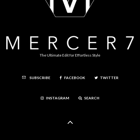
The Ultimate Edit for Effortless Style
FACEBOOK
TWITTER
SUBSCRIBE
INSTAGRAM
SEARCH