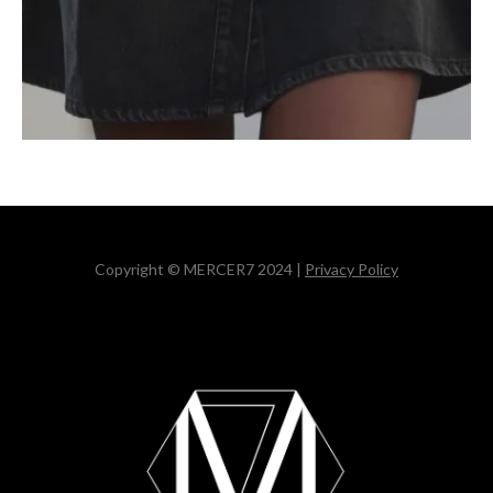
Copyright © MERCER7 2024 |
Privacy Policy