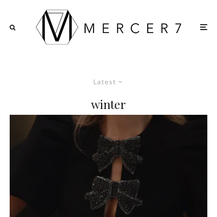
Latest
winter