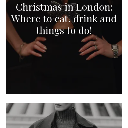
Christmas in London:
Where to eat, drink and
things to do!