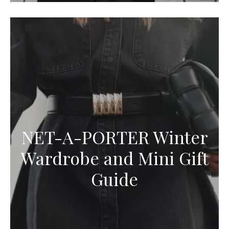
NET-A-PORTER Winter
Wardrobe and Mini Gift
Guide