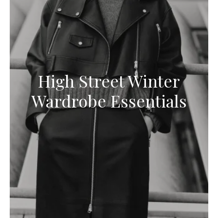
High Street Winter
Wardrobe Essentials