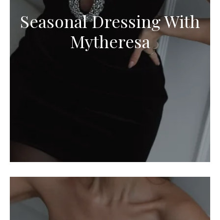
Seasonal Dressing With
Mytheresa