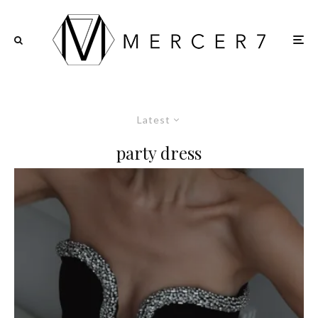
Latest
party dress