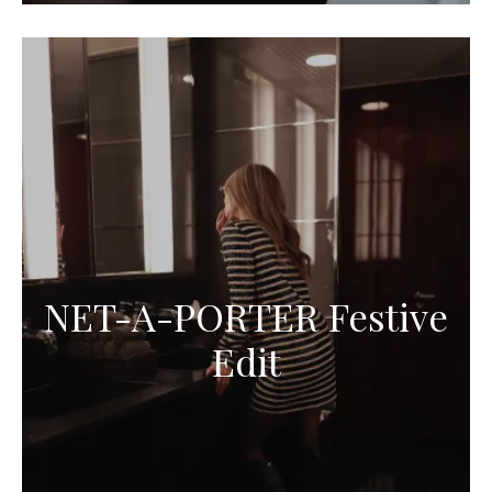
NET-A-PORTER Festive
Edit