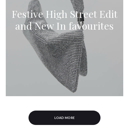
Festive High Street Edit
and New In favourites
LOAD MORE