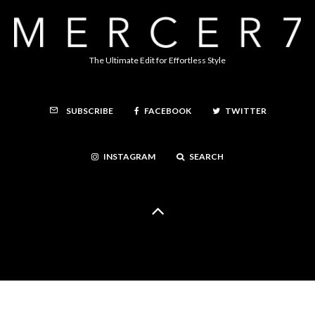
The Ultimate Edit for Effortless Style
FACEBOOK
TWITTER
SUBSCRIBE
INSTAGRAM
SEARCH