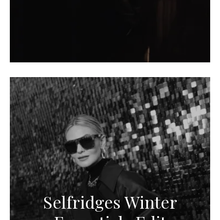
Selfridges Winter