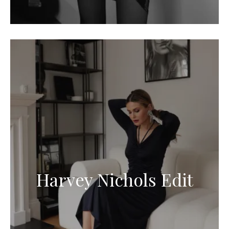
Harvey Nichols Edit