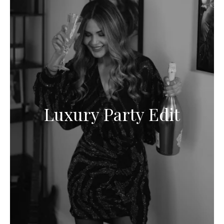
Luxury Party Edit