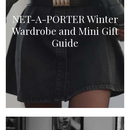
NET-A-PORTER Winter
Wardrobe and Mini Gift
Guide