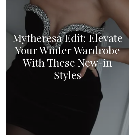
Mytheresa Edit: Elevate
Your Winter Wardrobe
With These New-in
Styles