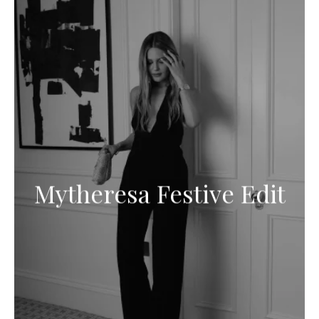
Mytheresa Festive Edit