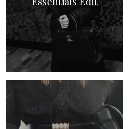
Essentials Edit