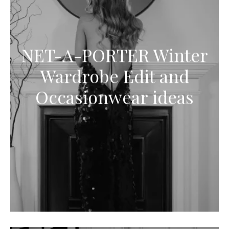
NET-A-PORTER Winter
Wardrobe Edit and
Occasionwear ideas