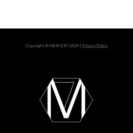
Copyright © MERCER7 2024 |
Privacy Policy