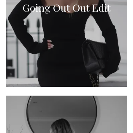
Going Out Out Edit