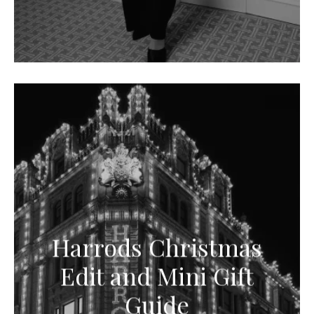
Harrods Christmas
Edit and Mini Gift
Guide