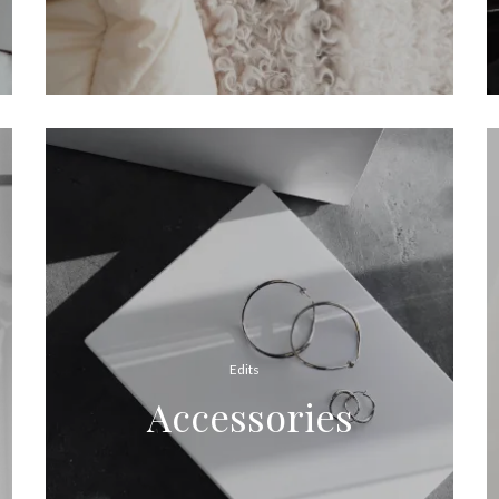
Edits
Accessories