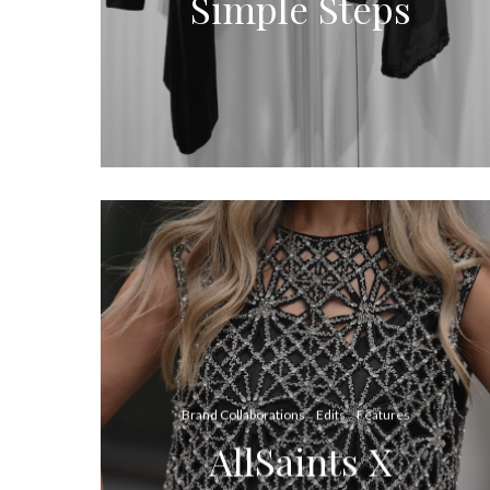
Simple Steps
Brand Collaborations
Edits
Features
AllSaints X