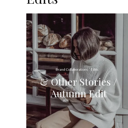
Brand Collaborations
Edits
& Other Stories /
Autumn Edit