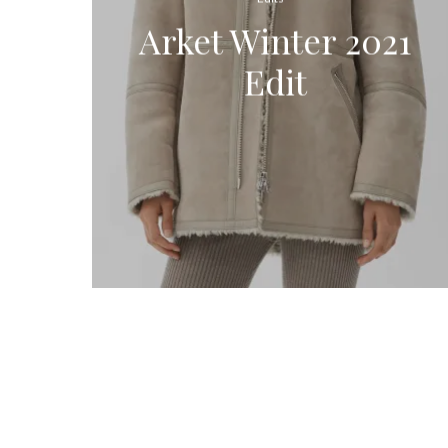
Arket Winter 2021
Edit