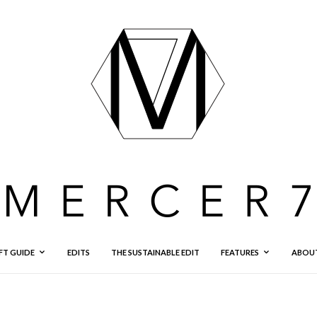
FT GUIDE
EDITS
THE SUSTAINABLE EDIT
FEATURES
ABOU