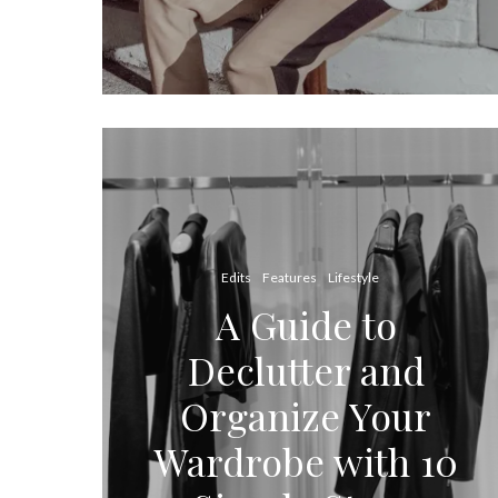
Edits
Features
Lifestyle
A Guide to
Declutter and
Organize Your
Wardrobe with 10