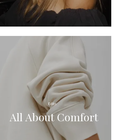
Edits
All About Comfort