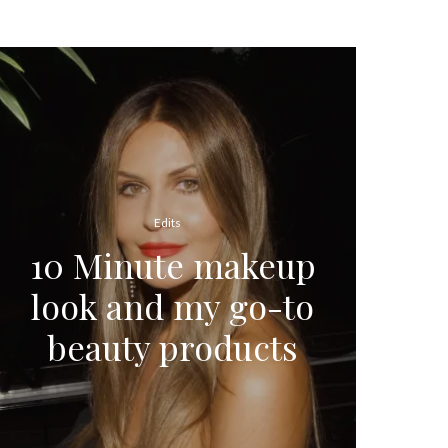
Edits
10 Minute makeup
look and my go-to
beauty products