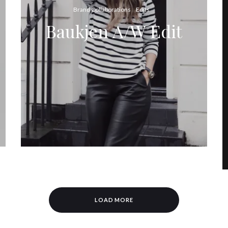
Brand Collaborations
Edits
Baukjen A/W Edit
LOAD MORE