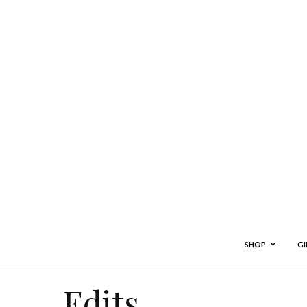
SHOP
GI
Edits