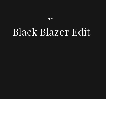
Edits
Black Blazer Edit