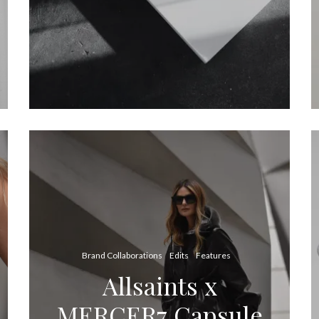
Brand Collaborations
Edits
Features
Allsaints x
MERCER7 Capsule