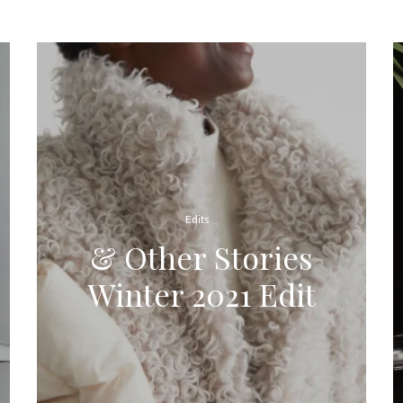
Edits
& Other Stories
Winter 2021 Edit