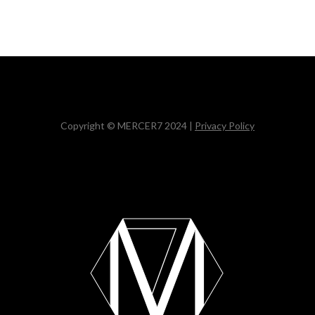
Copyright © MERCER7 2024 |
Privacy Policy