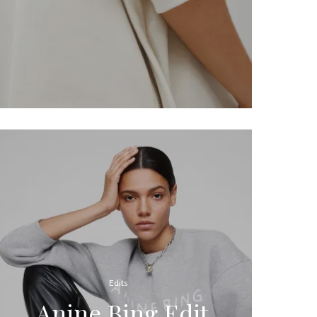
Edits
Anine Bing Edit