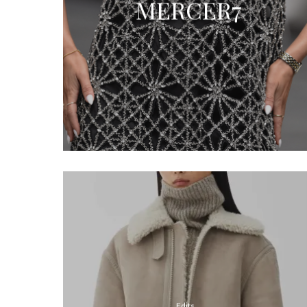
MERCER7
Edits