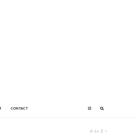
T
CONTACT
A to Z